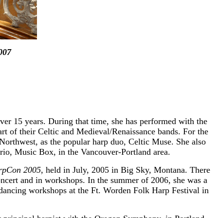
007
ver 15 years. During that time, she has performed with the
t of their Celtic and Medieval/Renaissance bands. For the
c Northwest, as the popular harp duo, Celtic Muse. She also
rio, Music Box, in the Vancouver-Portland area.
rpCon 2005
, held in July, 2005 in Big Sky, Montana. There
concert and in workshops. In the summer of 2006, she was a
d dancing workshops at the Ft. Worden Folk Harp Festival in