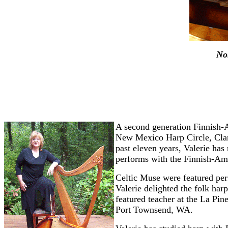
No
A second generation Finnish-A
New Mexico Harp Circle, Clark
past eleven years, Valerie has
performs with the Finnish-Ame
Celtic Muse were featured per
Valerie delighted the folk har
featured teacher at the La Pi
Port Townsend, WA.