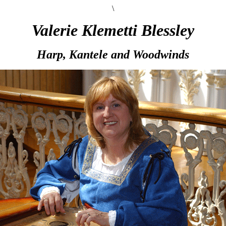
\
Valerie Klemetti Blessley
Harp, Kantele and Woodwinds