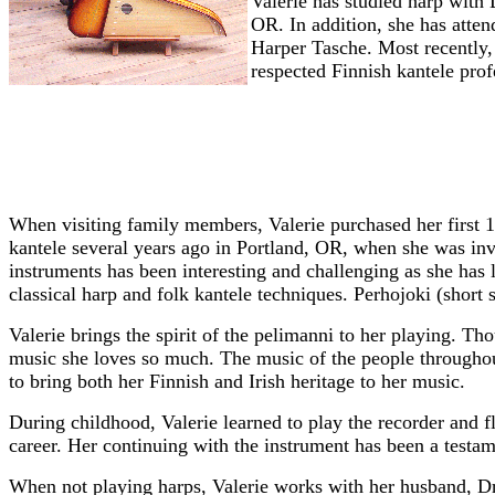
Valerie has studied harp with
OR. In addition, she has atte
Harper Tasche. Most recently,
respected Finnish kantele prof
When visiting family members, Valerie purchased her first 10
kantele several years ago in Portland, OR, when she was inv
instruments has been interesting and challenging as she has 
classical harp and folk kantele techniques. Perhojoki (short 
Valerie brings the spirit of the pelimanni to her playing. Thou
music she loves so much. The music of the people throughout
to bring both her Finnish and Irish heritage to her music.
During childhood, Valerie learned to play the recorder and f
career. Her continuing with the instrument has been a testam
When not playing harps, Valerie works with her husband, Dr