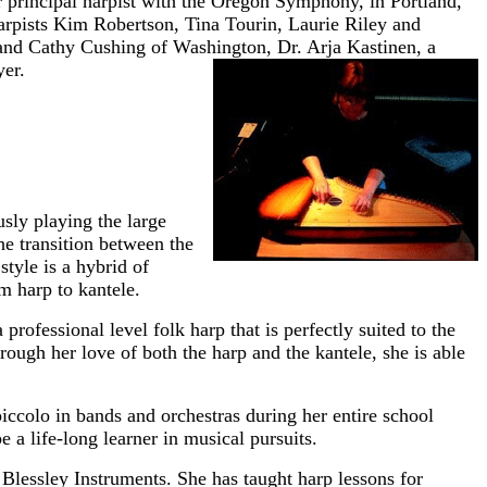
principal harpist with the Oregon Symphony, in Portland,
arpists Kim Robertson, Tina Tourin, Laurie Riley and
 and Cathy Cushing of Washington, Dr. Arja Kastinen, a
yer.
sly playing the large
he transition between the
tyle is a hybrid of
om harp to kantele.
 professional level folk harp that is perfectly suited to the
ough her love of both the harp and the kantele, she is able
piccolo in bands and orchestras during her entire school
 a life-long learner in musical pursuits.
lessley Instruments. She has taught harp lessons for