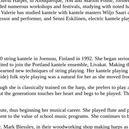
 David Harper, in Albuquerque, NM and Marion Fouse, former 
nded numerous workshops and festivals, studying with noted h
 Valerie has studied kantele with kantele masters Wiljo Saari
essor and performer, and Senni Eskilinen, electric kantele pla
 string kantele in Joensuu, Finland in 1992. She began seriou
ited to join the Portland kantele ensemble, Livakat. Making t
learned new techniques of string playing. Her kantele playing s
side) folk style playing was a natural for her as she moved fr
gh she is classically trained on the harp, she prefers to play a
 the generations touches her heart and begs to be played. Thr
lute, thus beginning her musical career. She played flute and 
ent to the value of school music programs. She continues to be
. Mark Blessley, in their woodworking shop making harps as B