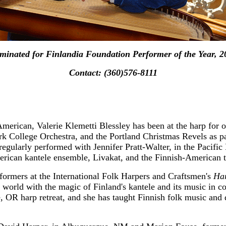
minated for Finlandia Foundation Performer of the Year, 2
Contact: (360)576-8111
merican, Valerie Klemetti Blessley has been at the harp for o
 College Orchestra, and the Portland Christmas Revels as par
 regularly performed with Jennifer Pratt-Walter, in the Pacifi
rican kantele ensemble, Livakat, and the Finnish-American t
formers at the International Folk Harpers and Craftsmen's
Ha
p world with the magic of Finland's kantele and its music in 
ne, OR harp retreat, and she has taught Finnish folk music an