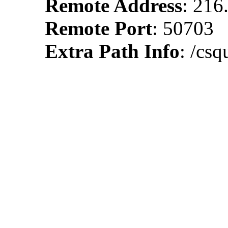
Remote Address
: 216
Remote Port
: 50703
Extra Path Info
: /cs