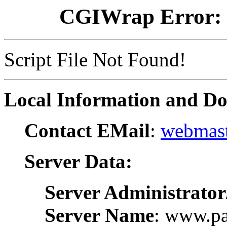
CGIWrap Error: S
Script File Not Found!
Local Information and D
Contact EMail
:
webmast
Server Data:
Server Administrator
Server Name
: www.pa