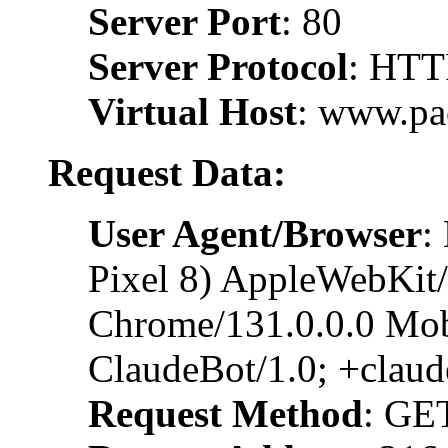
Server Port
: 80
Server Protocol
: HTT
Virtual Host
: www.pa
Request Data:
User Agent/Browser
:
Pixel 8) AppleWebKit
Chrome/131.0.0.0 Mobi
ClaudeBot/1.0; +clau
Request Method
: GE