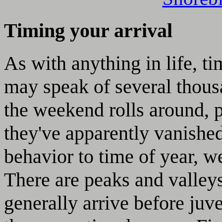
Timing your arrival
As with anything in life, ti
may speak of several thous
the weekend rolls around, 
they've apparently vanished
behavior to time of year, w
There are peaks and valley
generally arrive before juve