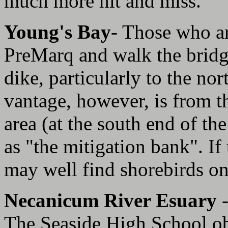
much more hit and miss.
Young's Bay
- Those who ar
PreMarq and walk the bridg
dike, particularly to the no
vantage, however, is from t
area (at the south end of th
as "the mitigation bank". If t
may well find shorebirds on 
Necanicum River Esuary
The Seaside High School obs