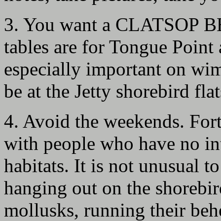
3. You want a CLATSOP BE
tables are for Tongue Point 
especially important on wi
be at the Jetty shorebird flat
4. Avoid the weekends. Fort 
with people who have no inte
habitats. It is not unusual 
hanging out on the shorebir
mollusks, running their beh