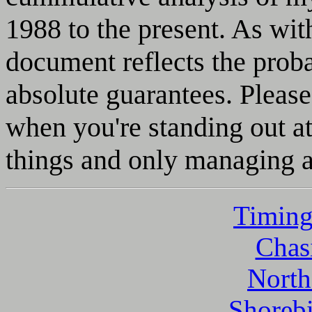
1988 to the present. As with
document reflects the proba
absolute guarantees. Please
when you're standing out at
things and only managing a
Timing
Chasi
North
Shorebi