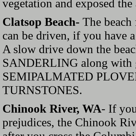
vegetation and exposed the a
Clatsop Beach-
The beach 
can be driven, if you have a
A slow drive down the beac
SANDERLING along with g
SEMIPALMATED PLOVER
TURNSTONES.
Chinook River, WA
- If yo
prejudices, the Chinook Rive
after you cross the Columb