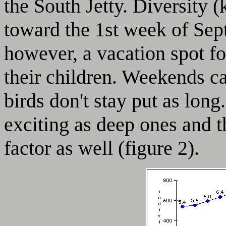
the South Jetty. Diversity (
toward the 1st week of Sept
however, a vacation spot fo
their children. Weekends ca
birds don't stay put as long
exciting as deep ones and t
factor as well (figure 2).