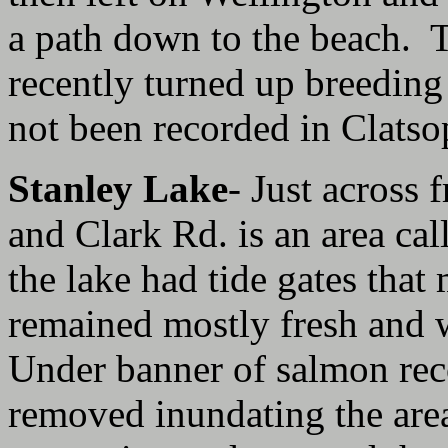
a path down to the beach. 
recently turned up bree
not been recorded in Clats
Stanley Lake
- Just across 
and Clark Rd. is an area cal
the lake had tide gates that
remained mostly fresh and 
Under banner of salmon reco
removed inundating the area