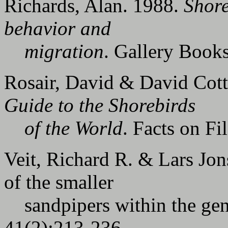
Richards, Alan. 1988.
Shore
behavior and
migration
. Gallery Book
Rosair, David & David Cott
Guide to the Shorebirds
of the World
. Facts on Fi
Veit, Richard R. & Lars Jon
of the smaller
sandpipers within the ge
41(2):213-236.