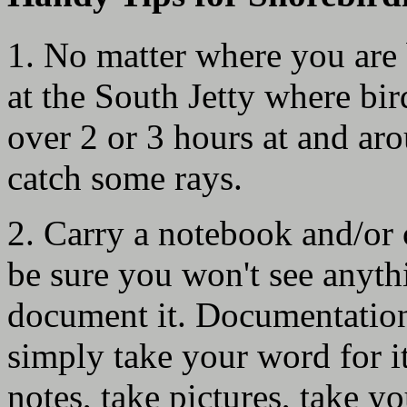
1. No matter where you are b
at the South Jetty where bird
over 2 or 3 hours at and aro
catch some rays.
2. Carry a notebook and/or 
be sure you won't see anyth
document it. Documentation 
simply take your word for i
notes, take pictures, take yo