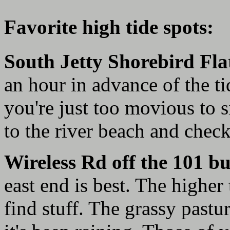
Favorite high tide spots:
South Jetty Shorebird Fla
an hour in advance of the tid
you're just too movious to s
to the river beach and check
Wireless Rd off the 101 bu
east end is best. The higher 
find stuff. The grassy pastur