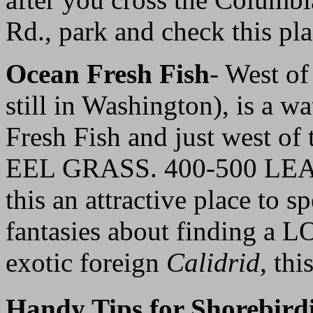
Rd., park and check this pla
Ocean Fresh Fish
- West of
still in Washington), is a w
Fresh Fish and just west of t
EEL GRASS. 400-500 LEA
this an attractive place to s
fantasies about finding 
exotic foreign
Calidrid
, thi
Handy Tips for Shorebird