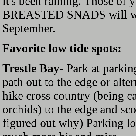
it's been raining. Those of
BREASTED SNADS will want
September.
Favorite low tide spots:
Trestle Bay
- Park at parki
path out to the edge or alte
hike cross country (being ca
orchids) to the edge and sc
figured out why) Parking lot