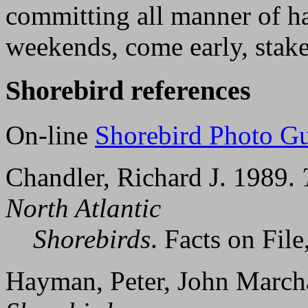
committing all manner of ha
weekends, come early, stak
Shorebird references
On-line
Shorebird Photo G
Chandler, Richard J. 1989.
North Atlantic
Shorebirds
. Facts on File
Hayman, Peter, John Marcha