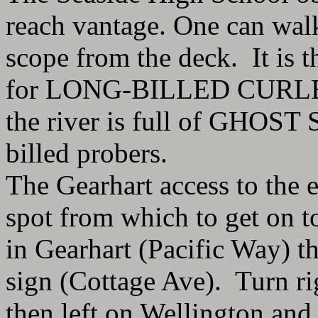
reach vantage. One can walk
scope from the deck. It is t
for LONG-BILLED CURLEW.
the river is full of GHOST
billed probers.
The Gearhart access to the 
spot from which to get on to
in Gearhart (Pacific Way) th
sign (Cottage Ave). Turn righ
then left on Wellington and 