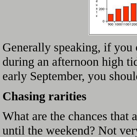
Generally speaking, if you
during an afternoon high tid
early September, you shoul
Chasing rarities
What are the chances that a
until the weekend? Not ver