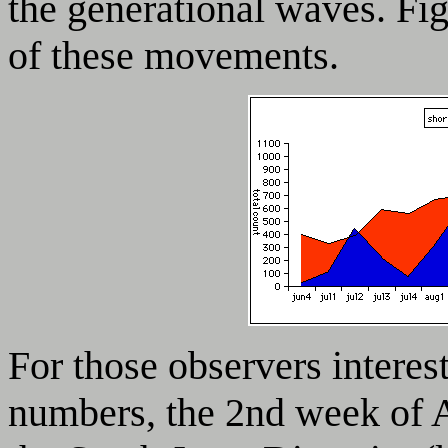
the generational waves. Fi
of these movements.
For those observers interes
numbers, the 2nd week of Au