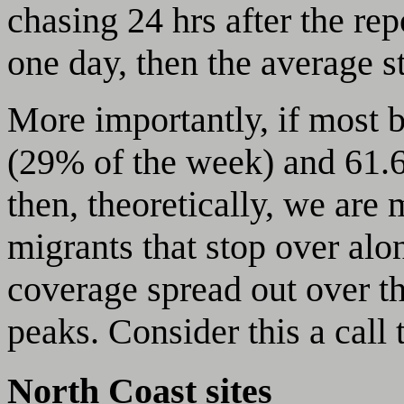
chasing 24 hrs after the rep
one day, then the average s
More importantly, if most 
(29% of the week) and 61.6
then, theoretically, we are
migrants that stop over al
coverage spread out over th
peaks. Consider this a call 
North Coast sites