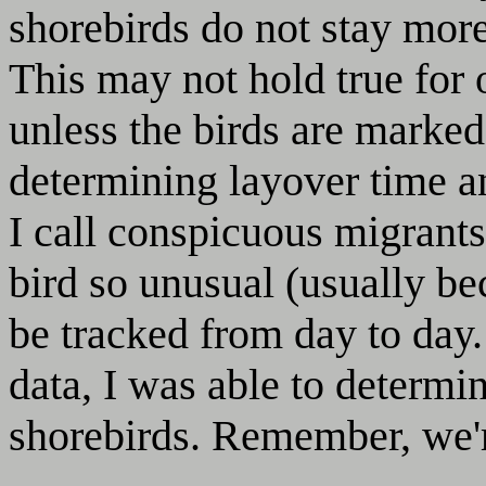
shorebirds do not stay more
This may not hold true for ot
unless the birds are marked
determining layover time a
I call conspicuous migrants
bird so unusual (usually be
be tracked from day to day
data, I was able to determi
shorebirds. Remember, we're