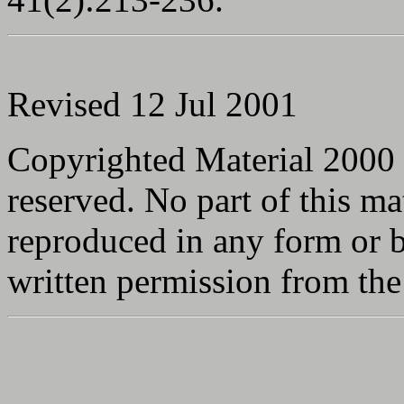
Revised 12 Jul 2001
Copyrighted Material 2000
reserved. No part of this ma
reproduced in any form or 
written permission from the