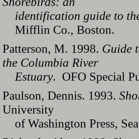
Shorebirds: an
identification guide to the
Mifflin Co., Boston.
Patterson, M. 1998.
Guide t
the Columbia River
Estuary
. OFO Special Pu
Paulson, Dennis. 1993.
Sho
University
of Washington Press, Seat