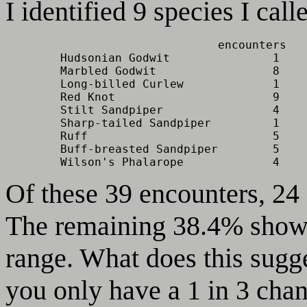
I identified 9 species I cal
                               encounters   
        Hudsonian Godwit               1    
        Marbled Godwit                 8    
        Long-billed Curlew             1    
        Red Knot                       9    
        Stilt Sandpiper                4    
        Sharp-tailed Sandpiper         1    
        Ruff                           5    
        Buff-breasted Sandpiper        5    
        Wilson's Phalarope             4    
Of these 39 encounters, 24
The remaining 38.4% showe
range. What does this sugges
you only have a 1 in 3 chan