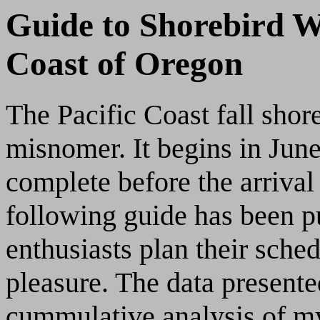
Guide to Shorebird W
Coast of Oregon
The Pacific Coast fall shor
misnomer. It begins in June
complete before the arriva
following guide has been pu
enthusiasts plan their sch
pleasure. The data presente
cummulative analysis of m