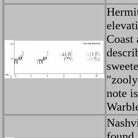
Hermit
elevat
Coast 
descri
sweete
"zooly
note i
Warbler
Nashvi
found 