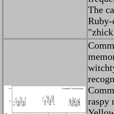
The ca
Ruby-c
"zhick
Commo
memora
witcht
recogn
Commo
raspy 
Yellow