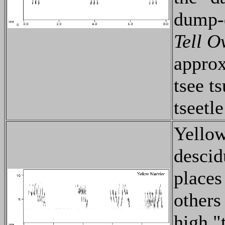
dump-
Tell O
approx
tsee ts
tseetle
Yellow
descid
places
others
high "