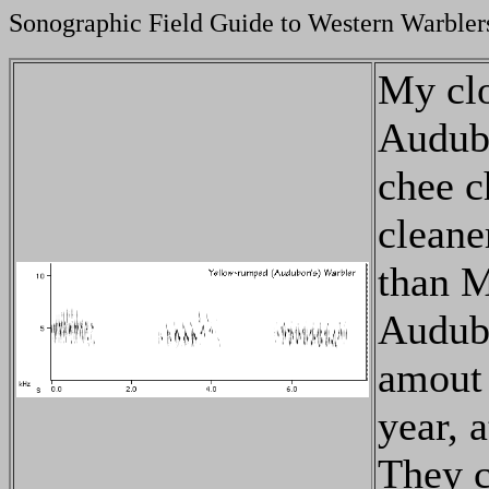
Sonographic Field Guide to Western Warbler
My clo
Audubo
chee c
cleane
than M
Audubo
amout 
year, 
They c