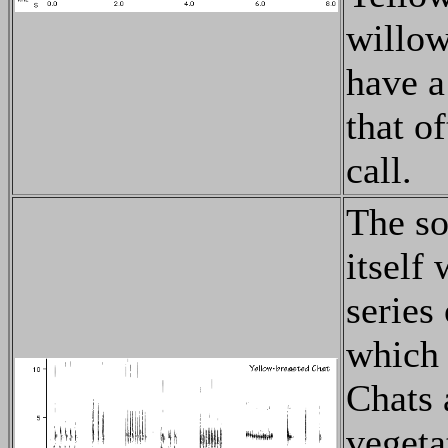
willow
have a 
that o
call.
The so
itself
series
which 
Chats 
vegeta