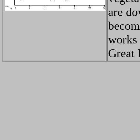
are do
become
works 
Great 