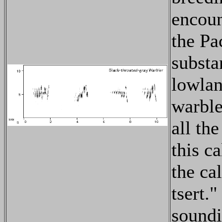
encoun
the Pa
substa
lowlan
warble
all th
this c
the ca
tsert."
soundi