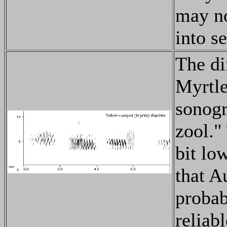
may no
into s
The di
Myrtle
sonogr
zool."
bit low
that A
probab
reliabl