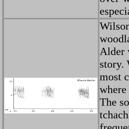
especi
Wilson
woodla
Alder 
story.
most c
where 
The so
tchach
freque