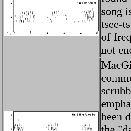
song is
tsee-ts
of fre
not end
MacGil
common
scrubby
emphat
been d
the "d