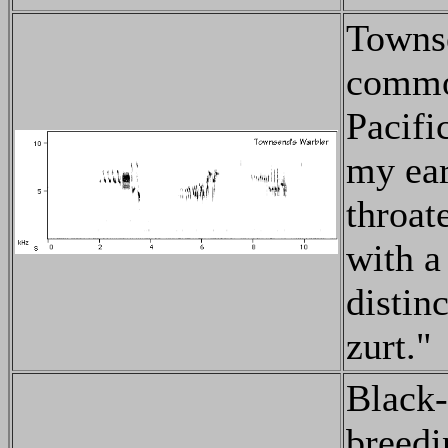
Townse
common
Pacifi
my ear
throat
with a
distin
zurt."
Black-
breed