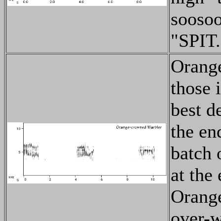
soosoo
"SPIT.
Orange
those 
best de
the en
batch 
at the 
Orange
over-w