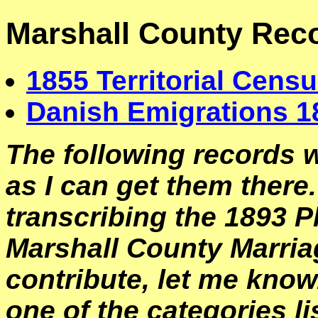
Marshall County Rec
1855 Territorial Census
Danish Emigrations 1
The following records w
as I can get them there.
transcribing the 1893 P
Marshall County Marriag
contribute, let me know.
one of the categories li