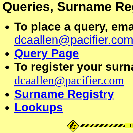
Queries, Surname Re
To place a query, ema
dcaallen@pacifier.co
Query Page
To register your surn
dcaallen@pacifier.com
Surname Registry
Lookups