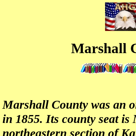
Marshall 
Marshall County was an o
in 1855. Its county seat is 
northeastern section of K