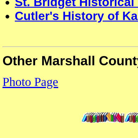
St. Bridget Historical
Cutler's History of 
Other Marshall Count
Photo Page