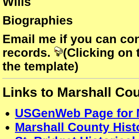
Wills
Biographies
Email me if you can con
records.
(Clicking on
the template)
Links to Marshall Co
USGenWeb Page for 
Marshall County Histo