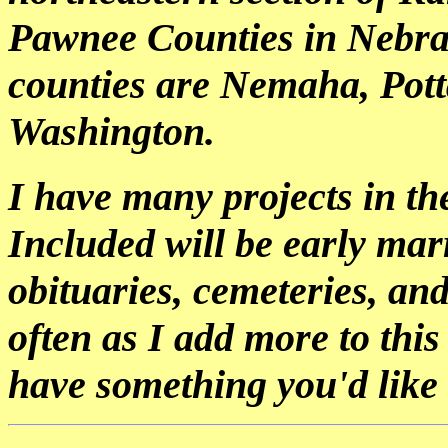
Pawnee Counties in Nebra
counties are Nemaha, Pott
Washington.
I have many projects in the
Included will be early marr
obituaries, cemeteries, an
often as I add more to this
have something you'd like 