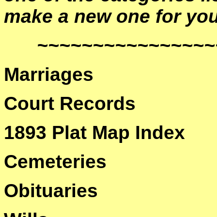
make a new one for you
~~~~~~~~~~~~~~~~
Marriages
Court Records
1893 Plat Map Index
Cemeteries
Obituaries