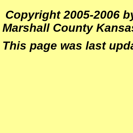
Copyright 2005-2006 by
Marshall County Kans
This page was last upd